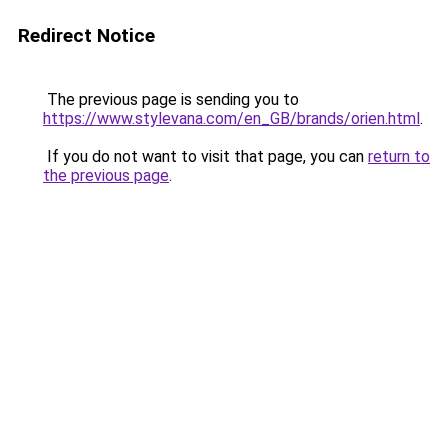
Redirect Notice
The previous page is sending you to
https://www.stylevana.com/en_GB/brands/orien.html
.
If you do not want to visit that page, you can
return to
the previous page
.