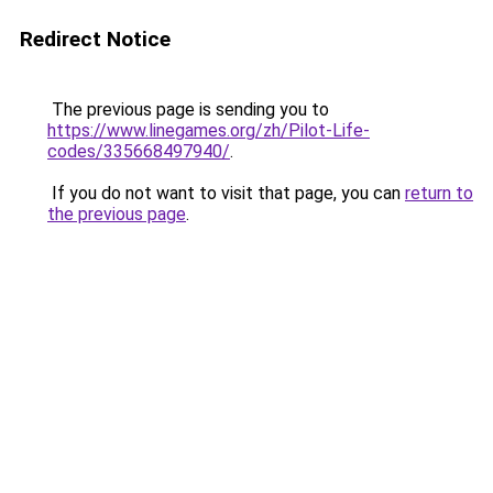
Redirect Notice
The previous page is sending you to
https://www.linegames.org/zh/Pilot-Life-
codes/335668497940/
.
If you do not want to visit that page, you can
return to
the previous page
.